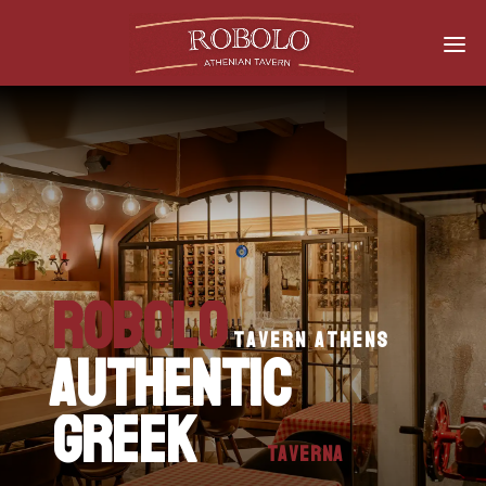
Robolo
tavern athens
AUTHENTIC
Greek
Taverna