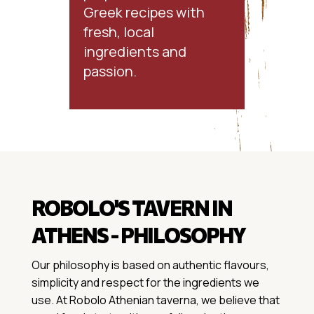
Greek recipes with
fresh, local
ingredients and
passion.
ROBOLO'S TAVERN IN
ATHENS - PHILOSOPHY
Our philosophy is based on authentic flavours,
simplicity and respect for the ingredients we
use. At Robolo Athenian taverna, we believe that