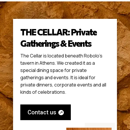
THE CELLAR: Private
Gatherings & Events
The Cellar is located beneath Robolo’s
tavern in Athens. We created it as a
special dining space for private
gatherings and events. It is ideal for
private dinners, corporate events and all
kinds of celebrations.
Contact us