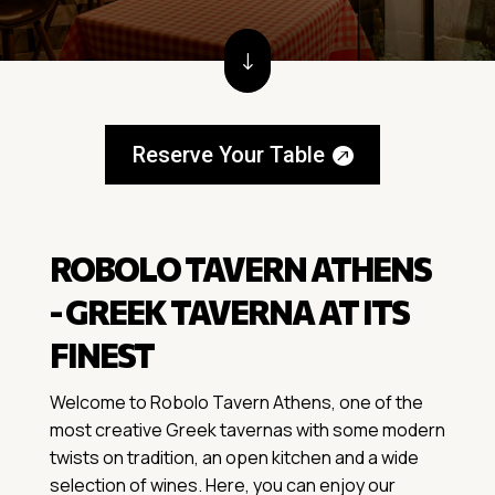
"
Reserve Your Table
ROBOLO TAVERN ATHENS
- GREEK TAVERNA AT ITS
FINEST
Welcome to Robolo Tavern Athens, one of the
most creative Greek tavernas with some modern
twists on tradition, an open kitchen and a wide
selection of wines. Here, you can enjoy our