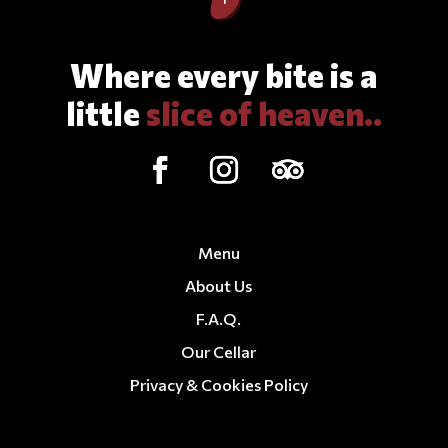
Where every bite is a
little
slice of heaven..
Menu
About Us
F.A.Q.
Our Cellar
Privacy & Cookies Policy