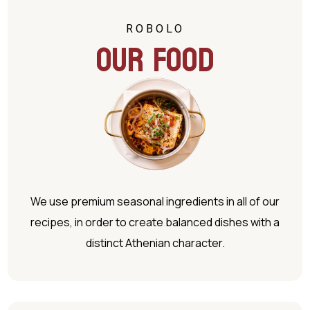
ROBOLO
Our Food
We use premium seasonal ingredients in all of our
recipes, in order to create balanced dishes with a
distinct Athenian character.