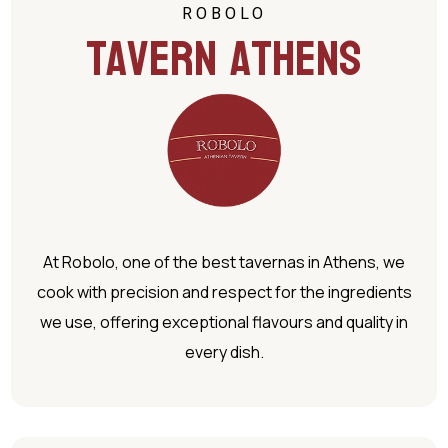
ROBOLO
Tavern Athens
At Robolo, one of the best tavernas in Athens, we
cook with precision and respect for the ingredients
we use, offering exceptional flavours and quality in
every dish.