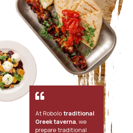

At Robolo
traditional
Greek taverna
, we
prepare traditional