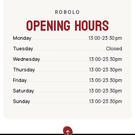
ROBOLO
Opening hours
Monday
13:00-23:30
pm
Tuesday
Closed
Wednesday
13:00-23:30
pm
Thursday
13:00-23:30
pm
Friday
13:00-23:30
pm
Saturday
13:00-23:30
pm
Sunday
13:00-23:30
pm
!