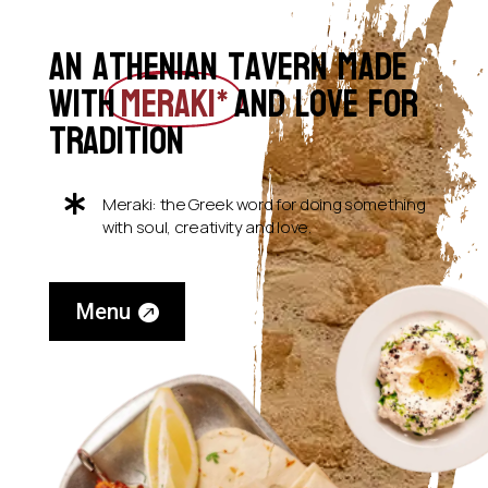
An Athenian tavern Made
with
MERAKI*
and love for
tradition

Meraki: the Greek word for doing something
with soul, creativity and love.
Menu