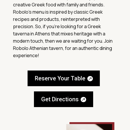
creative Greek food with family and friends.
Robolo’s menu is inspired by classic Greek
recipes and products, reinterpreted with
precision. So, if you’re looking for a Greek
taverna in Athens that mixes heritage with a
modern touch, then we are waiting for you. Join
Robolo Athenian tavern, for an authentic dining
experience!
Reserve Your Table
Get Directions