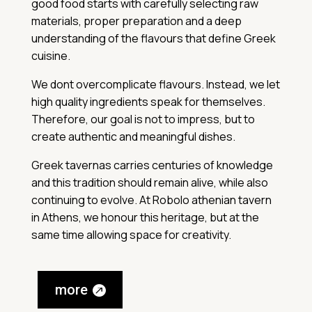
good food starts with carefully selecting raw
materials, proper preparation and a deep
understanding of the flavours that define Greek
cuisine.
We dont overcomplicate flavours. Instead, we let
high quality ingredients speak for themselves.
Therefore, our goal is not to impress, but to
create authentic and meaningful dishes.
Greek tavernas carries centuries of knowledge
and this tradition should remain alive, while also
continuing to evolve. At Robolo athenian tavern
in Athens, we honour this heritage, but at the
same time allowing space for creativity.
more